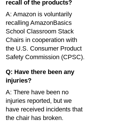
recall of the products?
A: Amazon is voluntarily
recalling AmazonBasics
School Classroom Stack
Chairs in cooperation with
the U.S. Consumer Product
Safety Commission (CPSC).
Q: Have there been any
injuries?
A: There have been no
injuries reported, but we
have received incidents that
the chair has broken.