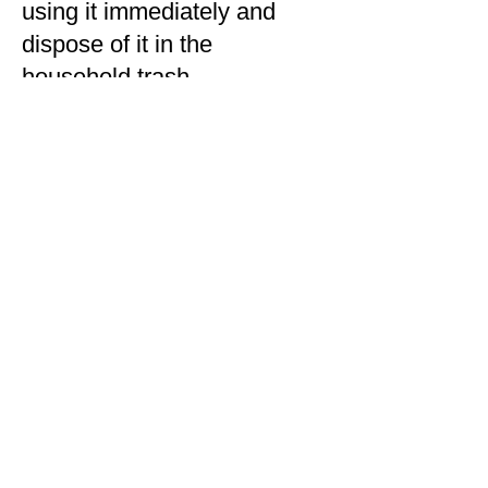
using it immediately and
dispose of it in the
household trash.
Q: Where can I find my
Amazon Order ID?
A: Amazon notified impacted
customers directly and
provided the Order ID(s)
within their direct customer
email communication. You
can also find your Order ID
by visiting the ‘Orders’ page
within your Amazon account.