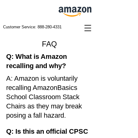
Customer Service:
888-280-4331
FAQ
Q: What is Amazon
recalling and why?
A: Amazon is voluntarily
recalling AmazonBasics
School Classroom Stack
Chairs as they may break
posing a fall hazard.
Q: Is this an official CPSC