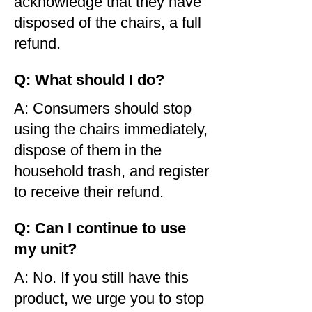
acknowledge that they have
disposed of the chairs, a full
refund.
Q: What should I do?
A: Consumers should stop
using the chairs immediately,
dispose of them in the
household trash, and register
to receive their refund.
Q: Can I continue to use
my unit?
A: No. If you still have this
product, we urge you to stop