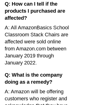
Q: How can I tell if the
products I purchased are
affected?
A: All AmazonBasics School
Classroom Stack Chairs are
affected were sold online
from Amazon.com between
January 2019 through
January 2022.
Q: What is the company
doing as a remedy?
A: Amazon will be offering
customers who register and