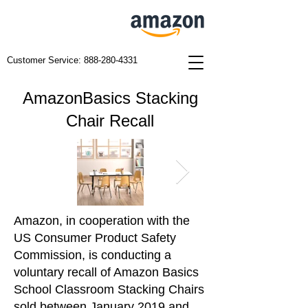
Customer Service:
888-280-4331
AmazonBasics Stacking
Chair Recall
Amazon, in cooperation with the
US Consumer Product Safety
Commission, is conducting a
voluntary recall of Amazon Basics
School Classroom Stacking Chairs
sold between January 2019 and